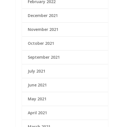
February 2022
December 2021
November 2021
October 2021
September 2021
July 2021
June 2021
May 2021
April 2021
March 2021