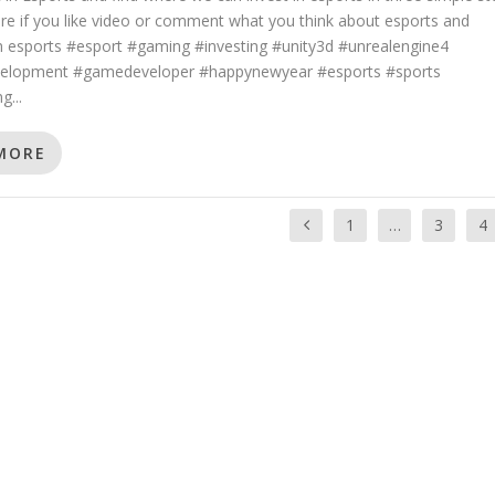
re if you like video or comment what you think about esports and
in esports #esport #gaming #investing #unity3d #unrealengine4
lopment #gamedeveloper #happynewyear #esports #sports
g...
MORE
1
…
3
4