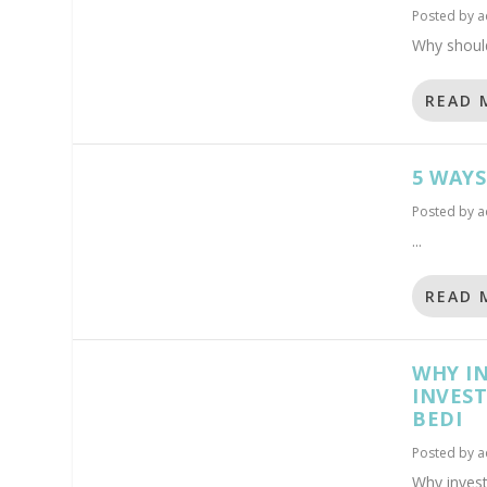
Posted by
a
Why should
READ 
5 WAY
Posted by
a
...
READ 
WHY IN
INVEST
BEDI
Posted by
a
Why invest