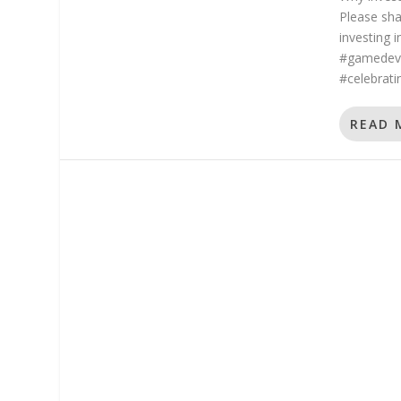
Please sha
investing 
#gamedeve
#celebratin
READ 