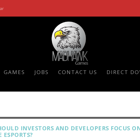
ar
GAMES
JOBS
CONTACT US
DIRECT D
HOULD INVESTORS AND DEVELOPERS FOCUS O
E ESPORTS?