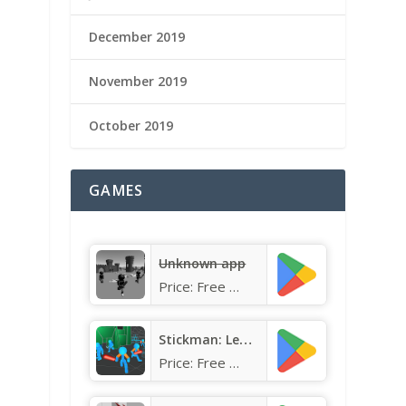
December 2019
November 2019
October 2019
GAMES
Unknown app
Price:
Free
Stickman: Legacy of Neon Warri
Price:
Free