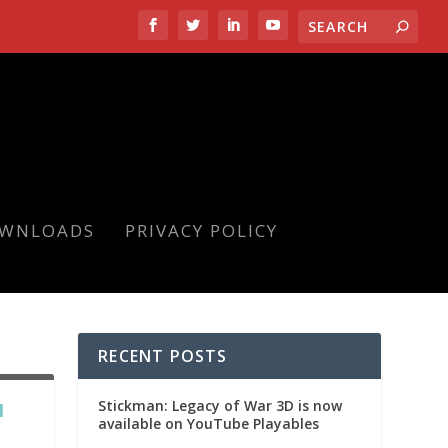
OWNLOADS
PRIVACY POLICY
RECENT POSTS
Stickman: Legacy of War 3D is now
N
available on YouTube Playables