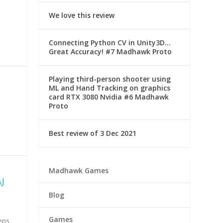
We love this review
Connecting Python CV in Unity3D…
Great Accuracy! #7 Madhawk Proto
Playing third-person shooter using
ML and Hand Tracking on graphics
card RTX 3080 Nvidia #6 Madhawk
Proto
Best review of 3 Dec 2021
Madhawk Games
J
Blog
Games
eps