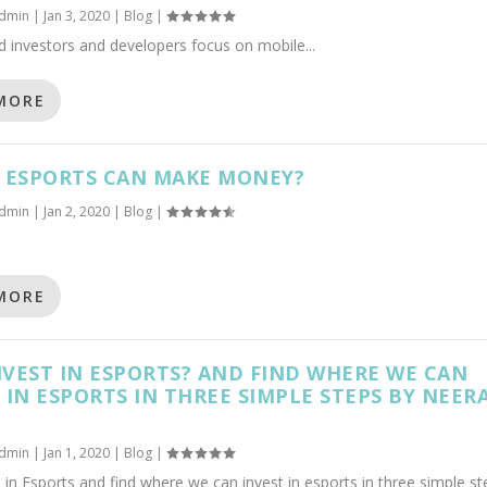
dmin
|
Jan 3, 2020
|
Blog
|
 investors and developers focus on mobile...
MORE
S ESPORTS CAN MAKE MONEY?
dmin
|
Jan 2, 2020
|
Blog
|
MORE
VEST IN ESPORTS? AND FIND WHERE WE CAN
 IN ESPORTS IN THREE SIMPLE STEPS BY NEERA
dmin
|
Jan 1, 2020
|
Blog
|
 in Esports and find where we can invest in esports in three simple st