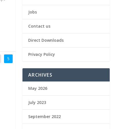
Jobs
Contact us
Direct Downloads
Privacy Policy
5
ARCHIVES
May 2026
July 2023
September 2022