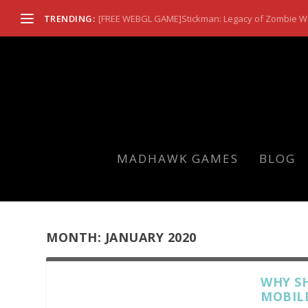
TRENDING:
[FREE WEBGL GAME]Stickman: Legacy of Zombie W
MADHAWK GAMES
BLOG
MONTH:
JANUARY 2020
WHY S
MOBIL