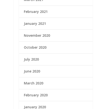
February 2021
January 2021
November 2020
October 2020
July 2020
June 2020
March 2020
February 2020
January 2020