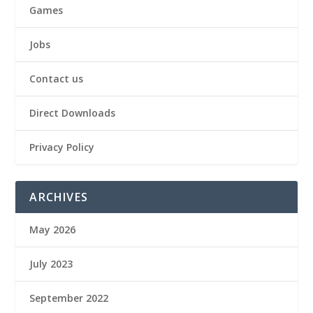
Games
Jobs
Contact us
Direct Downloads
Privacy Policy
ARCHIVES
May 2026
July 2023
September 2022