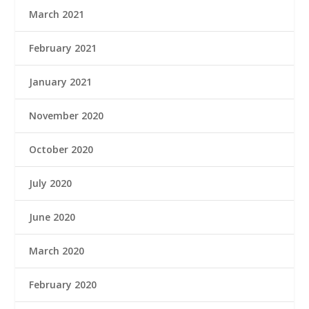
March 2021
February 2021
January 2021
November 2020
October 2020
July 2020
June 2020
March 2020
February 2020