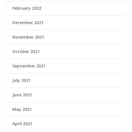
February 2022
December 2021
November 2021
October 2021
September 2021
July 2021
June 2021
May 2021
April 2021