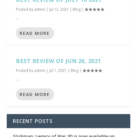
Posted by
admin
|
Jul 12, 2021
|
Blog
|
...
READ MORE
BEST REVIEW OF JUN 26, 2021
Posted by
admin
|
Jul 1, 2021
|
Blog
|
...
READ MORE
RECENT POSTS
Stickman: Legacy of War 3D is now available on