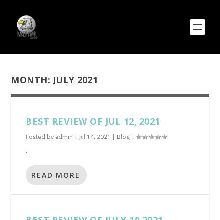
MONTH:
JULY 2021
BEST REVIEW OF JUL 12, 2021
Posted by
admin
|
Jul 14, 2021
|
Blog
|
...
READ MORE
BEST REVIEW OF JULY 10 2021