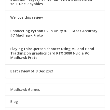
YouTube Playables
We love this review
Connecting Python CV in Unity3D… Great Accuracy!
#7 Madhawk Proto
Playing third-person shooter using ML and Hand
Tracking on graphics card RTX 3080 Nvidia #6
Madhawk Proto
Best review of 3 Dec 2021
Madhawk Games
Blog