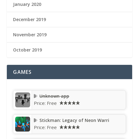
January 2020
December 2019
November 2019
October 2019
GAMES
Unknown app
Price:
Free
Stickman: Legacy of Neon Warri
Price:
Free