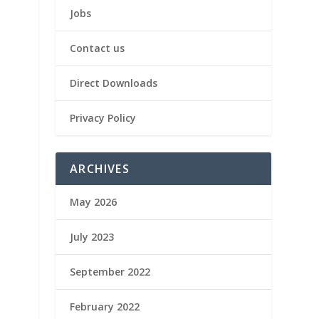
Jobs
Contact us
Direct Downloads
Privacy Policy
ARCHIVES
May 2026
July 2023
September 2022
February 2022