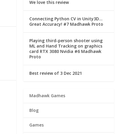
We love this review
Connecting Python CV in Unity3D…
Great Accuracy! #7 Madhawk Proto
Playing third-person shooter using
ML and Hand Tracking on graphics
card RTX 3080 Nvidia #6 Madhawk
Proto
Best review of 3 Dec 2021
Madhawk Games
Blog
Games