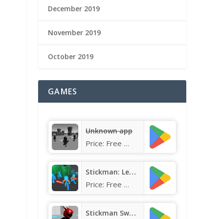
December 2019
November 2019
October 2019
GAMES
Unknown app
Price:
Free
Stickman: Legacy of Neon Warri
Price:
Free
Stickman Sword Fighting 3D