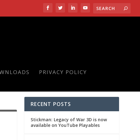
OWNLOADS
PRIVACY POLICY
RECENT POSTS
Stickman: Legacy of War 3D is now
available on YouTube Playables