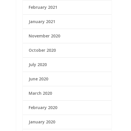
February 2021
January 2021
November 2020
October 2020
July 2020
June 2020
March 2020
February 2020
January 2020