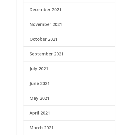
December 2021
November 2021
October 2021
September 2021
July 2021
June 2021
May 2021
April 2021
March 2021