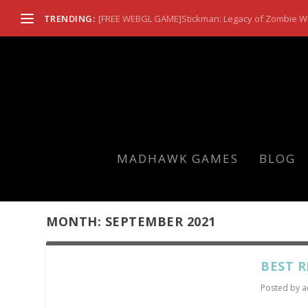
TRENDING:
[FREE WEBGL GAME]Stickman: Legacy of Zombie W
MADHAWK GAMES
BLOG
MONTH:
SEPTEMBER 2021
BEST R
Posted by
a
...