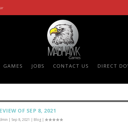
ar
GAMES
JOBS
CONTACT US
DIRECT D
EVIEW OF SEP 8, 2021
dmin
|
Sep 8, 2021
|
Blog
|