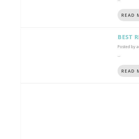
READ 
BEST R
Posted by
a
...
READ 