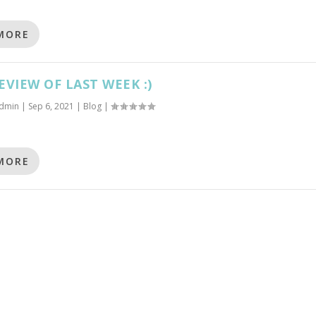
MORE
EVIEW OF LAST WEEK :)
dmin
|
Sep 6, 2021
|
Blog
|
MORE