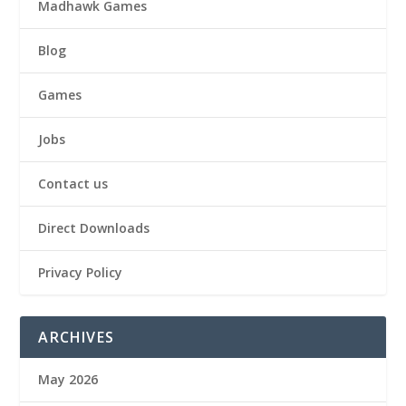
Madhawk Games
Blog
Games
Jobs
Contact us
Direct Downloads
Privacy Policy
ARCHIVES
May 2026