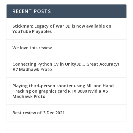
RECENT POSTS
Stickman: Legacy of War 3D is now available on
YouTube Playables
We love this review
Connecting Python CV in Unity3D… Great Accuracy!
#7 Madhawk Proto
Playing third-person shooter using ML and Hand
Tracking on graphics card RTX 3080 Nvidia #6
Madhawk Proto
Best review of 3 Dec 2021