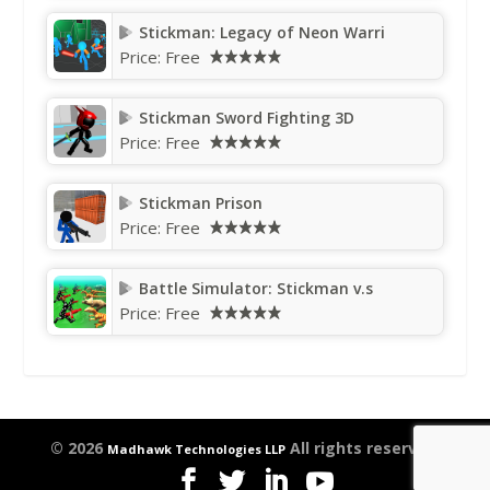
Stickman: Legacy of Neon Warri
Price:
Free
Stickman Sword Fighting 3D
Price:
Free
Stickman Prison
Price:
Free
Battle Simulator: Stickman v.s
Price:
Free
© 2026
All rights reserved.
Madhawk Technologies LLP