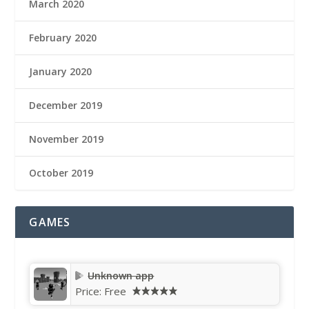
March 2020
February 2020
January 2020
December 2019
November 2019
October 2019
GAMES
Unknown app
Price:
Free