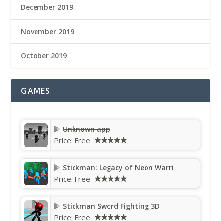
December 2019
November 2019
October 2019
GAMES
Unknown app
Price:
Free
Stickman: Legacy of Neon Warri
Price:
Free
Stickman Sword Fighting 3D
Price:
Free