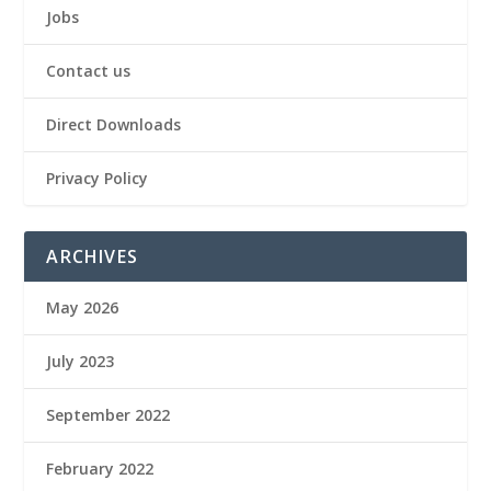
Jobs
Contact us
Direct Downloads
Privacy Policy
ARCHIVES
May 2026
July 2023
September 2022
February 2022