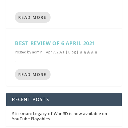
...
READ MORE
BEST REVIEW OF 6 APRIL 2021
Posted by
admin
|
Apr 7, 2021
|
Blog
|
...
READ MORE
RECENT POSTS
Stickman: Legacy of War 3D is now available on
YouTube Playables