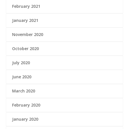
February 2021
January 2021
November 2020
October 2020
July 2020
June 2020
March 2020
February 2020
January 2020