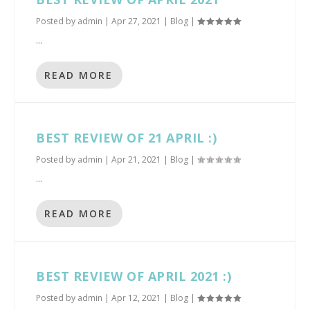
Posted by
admin
|
Apr 27, 2021
|
Blog
|
...
READ MORE
BEST REVIEW OF 21 APRIL :)
Posted by
admin
|
Apr 21, 2021
|
Blog
|
...
READ MORE
BEST REVIEW OF APRIL 2021 :)
Posted by
admin
|
Apr 12, 2021
|
Blog
|