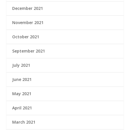
December 2021
November 2021
October 2021
September 2021
July 2021
June 2021
May 2021
April 2021
March 2021