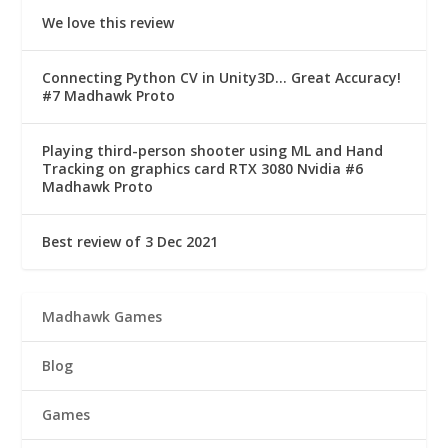
We love this review
Connecting Python CV in Unity3D… Great Accuracy!
#7 Madhawk Proto
Playing third-person shooter using ML and Hand
Tracking on graphics card RTX 3080 Nvidia #6
Madhawk Proto
Best review of 3 Dec 2021
Madhawk Games
Blog
Games