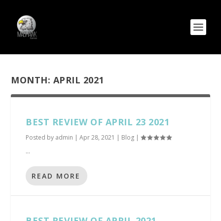
MONTH:
APRIL 2021
BEST REVIEW OF APRIL 23 2021
Posted by
admin
|
Apr 28, 2021
|
Blog
|
...
READ MORE
BEST REVIEW OF APRIL 2021