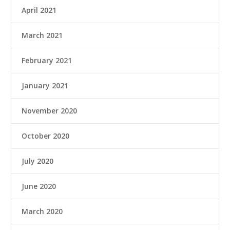
April 2021
March 2021
February 2021
January 2021
November 2020
October 2020
July 2020
June 2020
March 2020