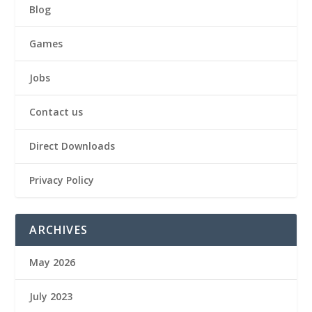
Blog
Games
Jobs
Contact us
Direct Downloads
Privacy Policy
ARCHIVES
May 2026
July 2023