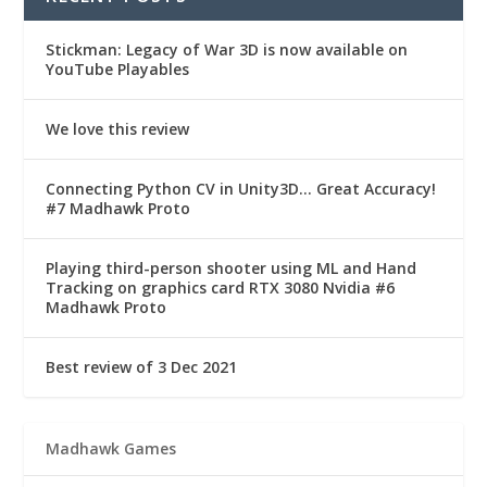
Stickman: Legacy of War 3D is now available on
YouTube Playables
We love this review
Connecting Python CV in Unity3D… Great Accuracy!
#7 Madhawk Proto
Playing third-person shooter using ML and Hand
Tracking on graphics card RTX 3080 Nvidia #6
Madhawk Proto
Best review of 3 Dec 2021
Madhawk Games