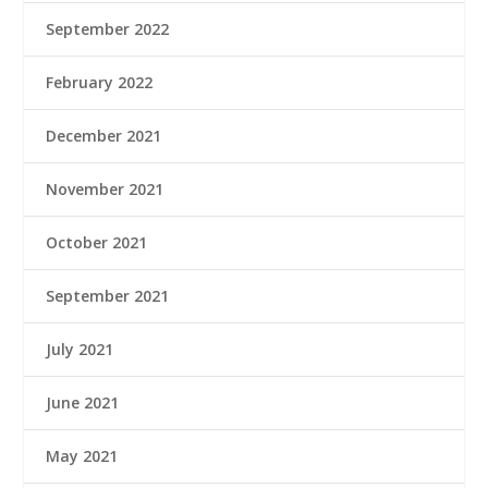
September 2022
February 2022
December 2021
November 2021
October 2021
September 2021
July 2021
June 2021
May 2021