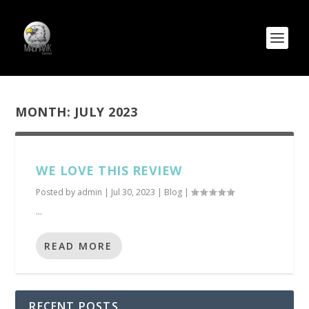
MONTH:
JULY 2023
WE LOVE THIS REVIEW
Posted by
admin
|
Jul 30, 2023
|
Blog
|
...
READ MORE
RECENT POSTS