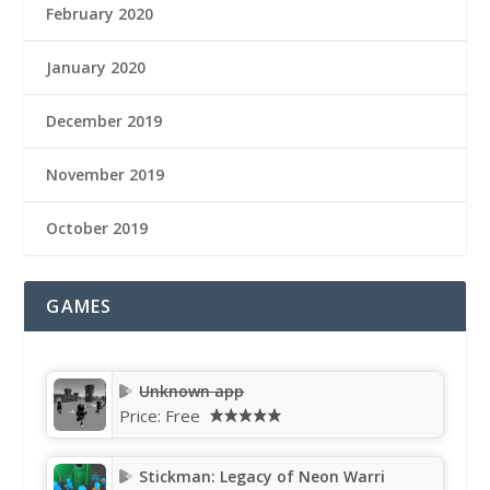
February 2020
January 2020
December 2019
November 2019
October 2019
GAMES
Unknown app
Price:
Free
Stickman: Legacy of Neon Warri