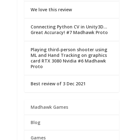
We love this review
Connecting Python CV in Unity3D…
Great Accuracy! #7 Madhawk Proto
Playing third-person shooter using
ML and Hand Tracking on graphics
card RTX 3080 Nvidia #6 Madhawk
Proto
Best review of 3 Dec 2021
Madhawk Games
Blog
Games