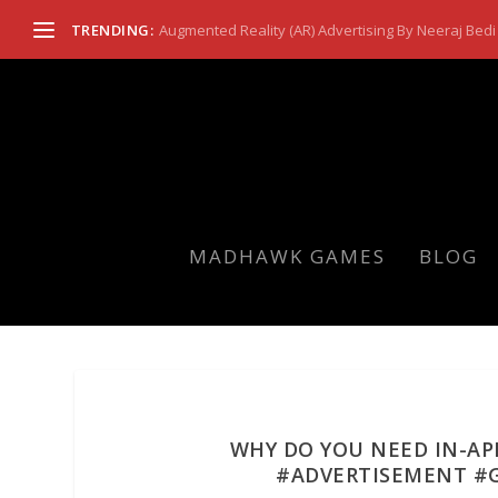
TRENDING:
Augmented Reality (AR) Advertising By Neeraj Bedi 
MADHAWK GAMES
BLOG
WHY DO YOU NEED IN-AP
#ADVERTISEMENT #