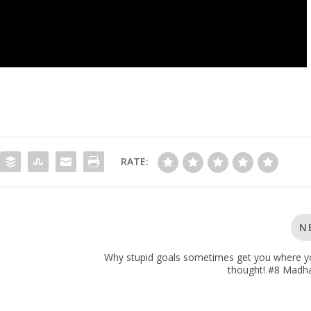
RATE:
N
Why stupid goals sometimes get you where y
thought! #8 Madh