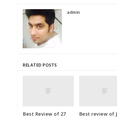
admin
RELATED POSTS
Best Review of 27
Best review of 