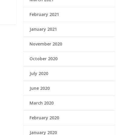
February 2021
January 2021
November 2020
October 2020
July 2020
June 2020
March 2020
February 2020
January 2020