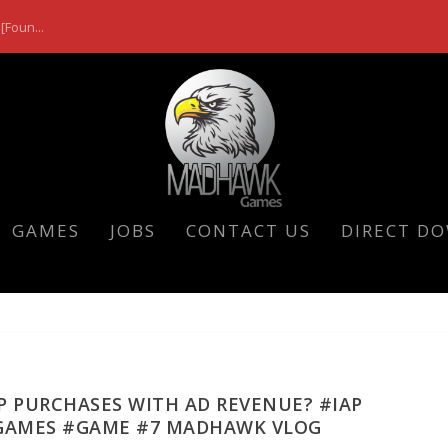
[Foun...
GAMES
JOBS
CONTACT US
DIRECT D
P PURCHASES WITH AD REVENUE? #IAP
GAMES #GAME #7 MADHAWK VLOG