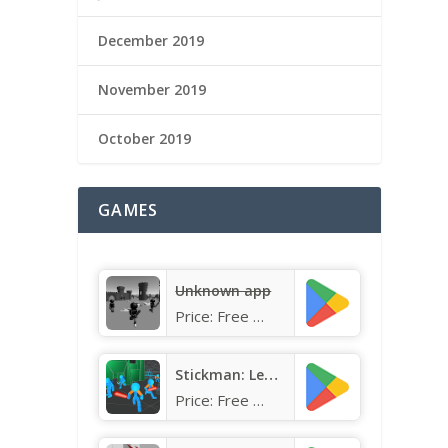
December 2019
November 2019
October 2019
GAMES
Unknown app
Price:
Free
Stickman: Legacy of Neon Warri
Price:
Free