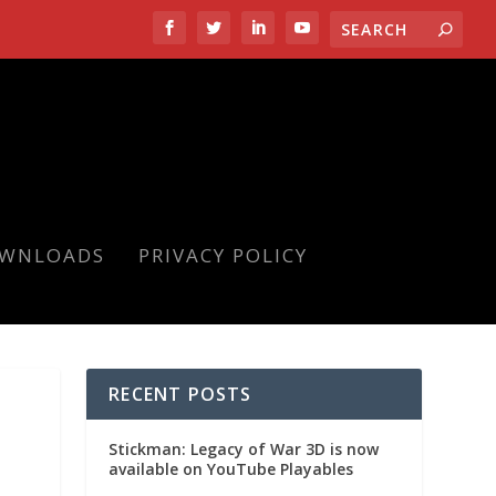
OWNLOADS
PRIVACY POLICY
RECENT POSTS
Stickman: Legacy of War 3D is now
available on YouTube Playables