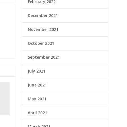
February 2022
December 2021
November 2021
October 2021
September 2021
July 2021
June 2021
May 2021
April 2021
March 2021