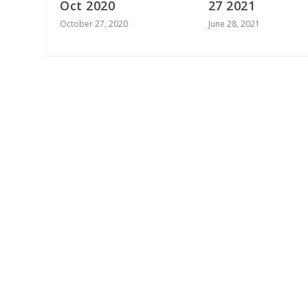
Oct 2020
27 2021
October 27, 2020
June 28, 2021