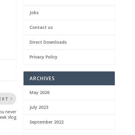
Jobs
Contact us
Direct Downloads
Privacy Policy
ARCHIVES
May 2026
EXT
July 2023
ou never
awk Vlog
September 2022