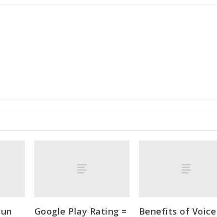
Jun
Google Play Rating =
Benefits of Voice