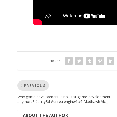
SHARE:
PREVIOUS
Why game development is not just game development
anymore? #unity3d #unrealengine4 #6 Madhawk Vlog
ABOUT THE AUTHOR