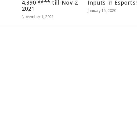
4.390 **** till Nov 2
Inputs in Esports!
2021
January 15, 2020
November 1, 2021