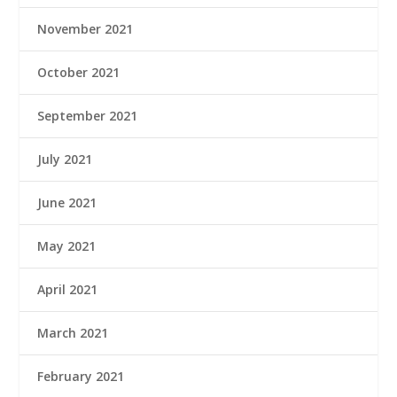
November 2021
October 2021
September 2021
July 2021
June 2021
May 2021
April 2021
March 2021
February 2021