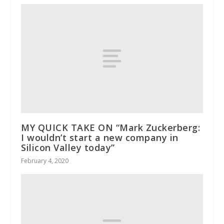
MY QUICK TAKE ON “Mark Zuckerberg:
I wouldn’t start a new company in
Silicon Valley today”
February 4, 2020