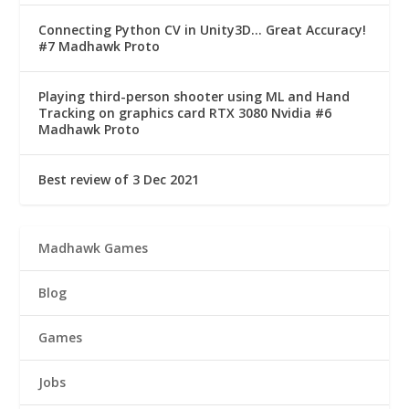
Connecting Python CV in Unity3D… Great Accuracy!
#7 Madhawk Proto
Playing third-person shooter using ML and Hand
Tracking on graphics card RTX 3080 Nvidia #6
Madhawk Proto
Best review of 3 Dec 2021
Madhawk Games
Blog
Games
Jobs