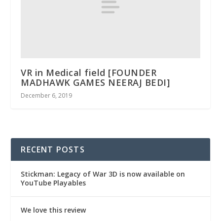
VR in Medical field [FOUNDER
MADHAWK GAMES NEERAJ BEDI]
December 6, 2019
RECENT POSTS
Stickman: Legacy of War 3D is now available on
YouTube Playables
We love this review