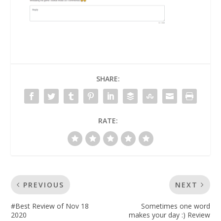
SHARE:
RATE:
PREVIOUS
NEXT
#Best Review of Nov 18
Sometimes one word
2020
makes your day :) Review