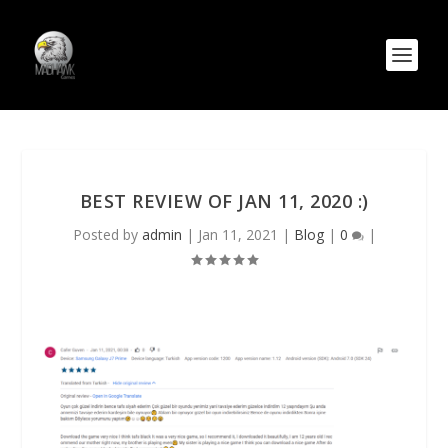
BEST REVIEW OF JAN 11, 2020 :)
Posted by
admin
|
Jan 11, 2021
|
Blog
|
0
|