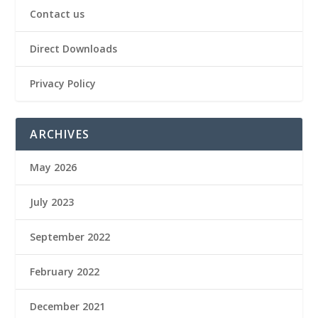
Contact us
Direct Downloads
Privacy Policy
ARCHIVES
May 2026
July 2023
September 2022
February 2022
December 2021