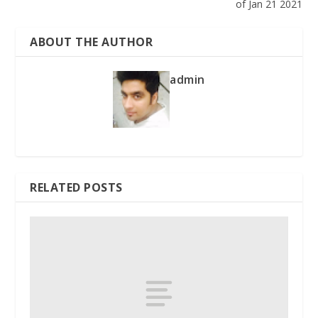
of Jan 21 2021
ABOUT THE AUTHOR
admin
RELATED POSTS