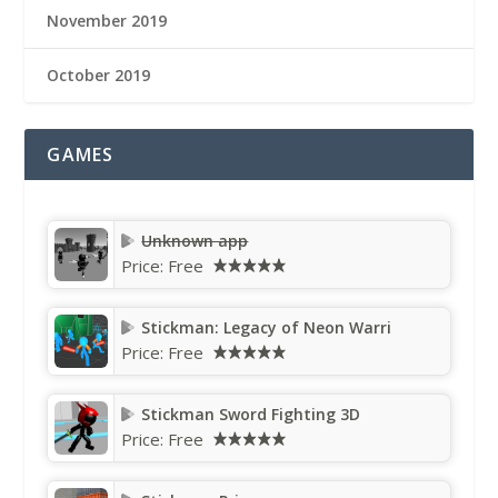
November 2019
October 2019
GAMES
Unknown app
Price:
Free
Stickman: Legacy of Neon Warri
Price:
Free
Stickman Sword Fighting 3D
Price:
Free