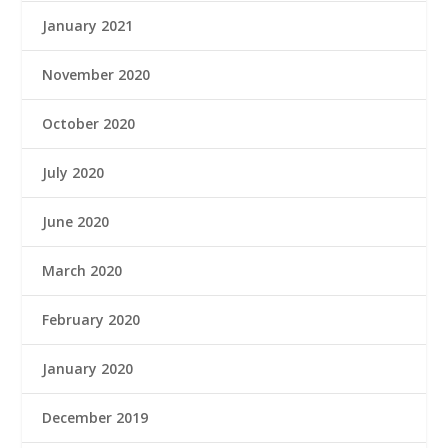
January 2021
November 2020
October 2020
July 2020
June 2020
March 2020
February 2020
January 2020
December 2019