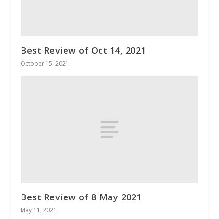
Best Review of Oct 14, 2021
October 15, 2021
Best Review of 8 May 2021
May 11, 2021