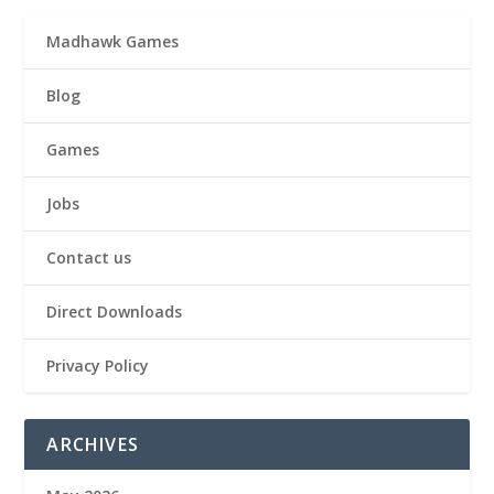
Madhawk Games
Blog
Games
Jobs
Contact us
Direct Downloads
Privacy Policy
ARCHIVES