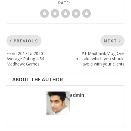
RATE:
PREVIOUS
NEXT
From 2017 to 2020
#1 Madhawk Vlog One
Average Rating 4.34
mistake which you should
Madhawk Games
avoid with your clients
ABOUT THE AUTHOR
admin