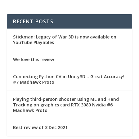
RECENT POSTS
Stickman: Legacy of War 3D is now available on
YouTube Playables
We love this review
Connecting Python CV in Unity3D… Great Accuracy!
#7 Madhawk Proto
Playing third-person shooter using ML and Hand
Tracking on graphics card RTX 3080 Nvidia #6
Madhawk Proto
Best review of 3 Dec 2021