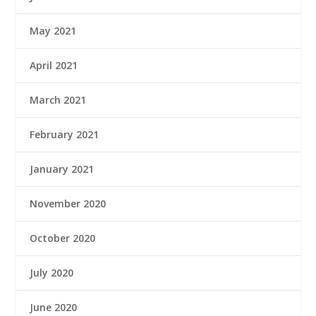
May 2021
April 2021
March 2021
February 2021
January 2021
November 2020
October 2020
July 2020
June 2020