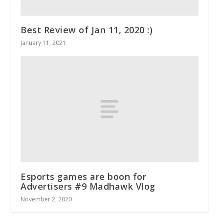
Best Review of Jan 11, 2020 :)
January 11, 2021
Esports games are boon for
Advertisers #9 Madhawk Vlog
November 2, 2020