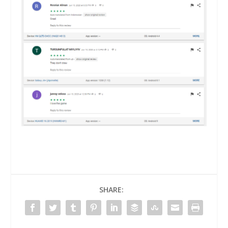
SHARE: