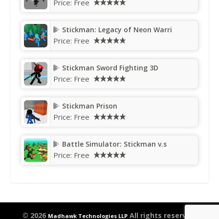
Price:
Free
Stickman: Legacy of Neon Warri
Price:
Free
Stickman Sword Fighting 3D
Price:
Free
Stickman Prison
Price:
Free
Battle Simulator: Stickman v.s
Price:
Free
© 2026
All rights reserved.
Madhawk Technologies LLP