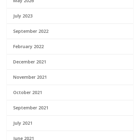
May 2026
July 2023
September 2022
February 2022
December 2021
November 2021
October 2021
September 2021
July 2021
June 2021