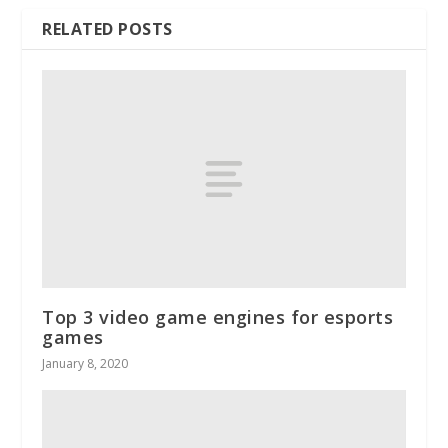
RELATED POSTS
Top 3 video game engines for esports
games
January 8, 2020