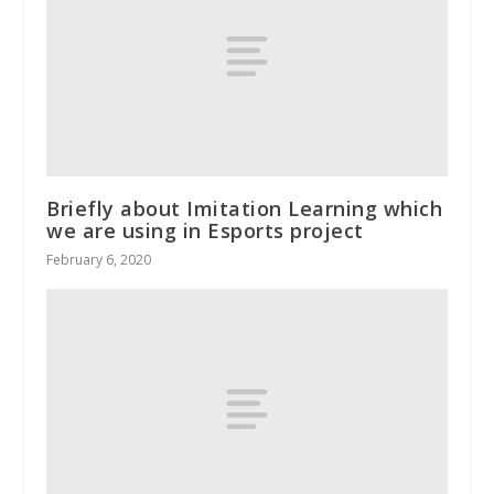
Briefly about Imitation Learning which
we are using in Esports project
February 6, 2020