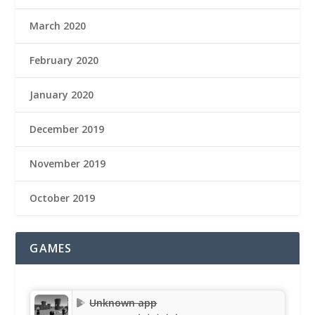
March 2020
February 2020
January 2020
December 2019
November 2019
October 2019
GAMES
Unknown app