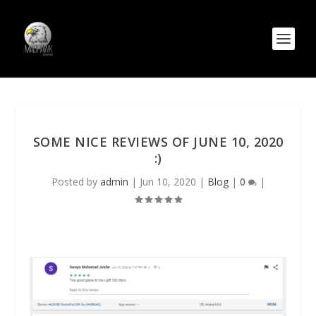
SOME NICE REVIEWS OF JUNE 10, 2020
:)
Posted by
admin
|
Jun 10, 2020
|
Blog
|
0
|