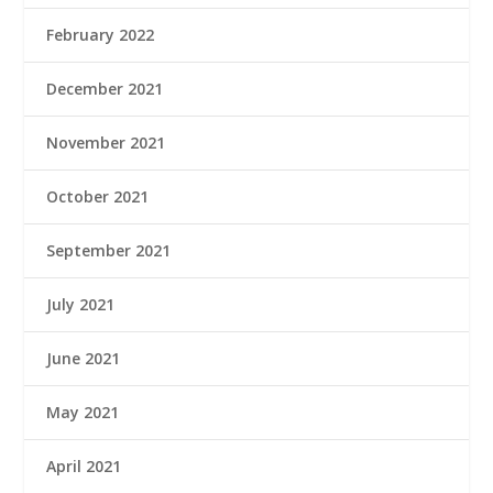
February 2022
December 2021
November 2021
October 2021
September 2021
July 2021
June 2021
May 2021
April 2021