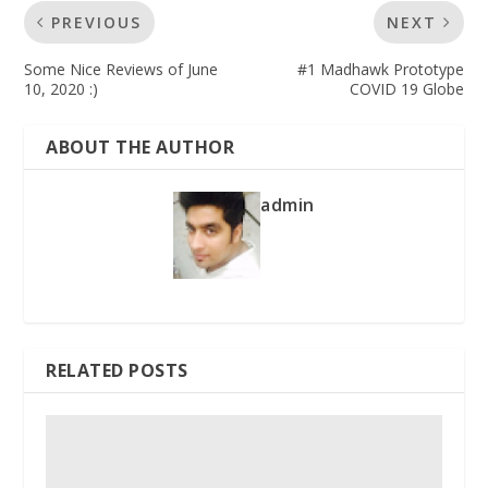
PREVIOUS
NEXT
Some Nice Reviews of June
#1 Madhawk Prototype
10, 2020 :)
COVID 19 Globe
ABOUT THE AUTHOR
admin
RELATED POSTS