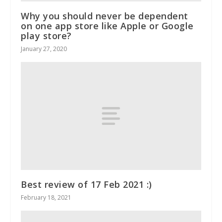
Why you should never be dependent
on one app store like Apple or Google
play store?
January 27, 2020
Best review of 17 Feb 2021 :)
February 18, 2021