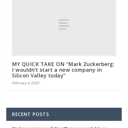
MY QUICK TAKE ON “Mark Zuckerberg:
I wouldn’t start a new company in
Silicon Valley today”
February 4, 2020
RECENT POSTS