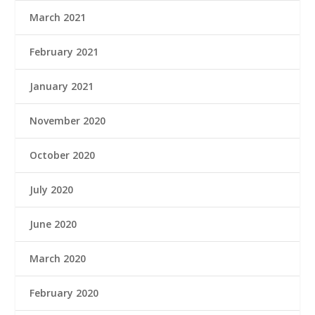
March 2021
February 2021
January 2021
November 2020
October 2020
July 2020
June 2020
March 2020
February 2020