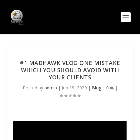
#1 MADHAWK VLOG ONE MISTAKE
WHICH YOU SHOULD AVOID WITH
YOUR CLIENTS
Posted by
admin
|
Jun 19, 2020
|
Blog
|
0
|