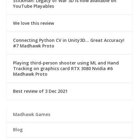
Stickman: Legacy of War 3D is now available on
YouTube Playables
We love this review
Connecting Python CV in Unity3D… Great Accuracy!
#7 Madhawk Proto
Playing third-person shooter using ML and Hand
Tracking on graphics card RTX 3080 Nvidia #6
Madhawk Proto
Best review of 3 Dec 2021
Madhawk Games
Blog