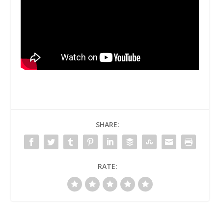
SHARE:
RATE: