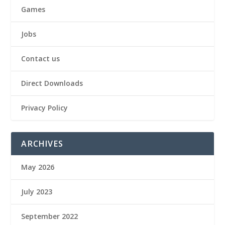
Games
Jobs
Contact us
Direct Downloads
Privacy Policy
ARCHIVES
May 2026
July 2023
September 2022