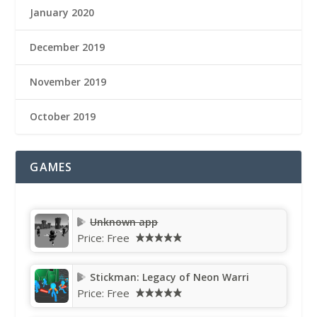
January 2020
December 2019
November 2019
October 2019
GAMES
Unknown app
Price:
Free
Stickman: Legacy of Neon Warri
Price:
Free