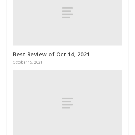
Best Review of Oct 14, 2021
October 15, 2021