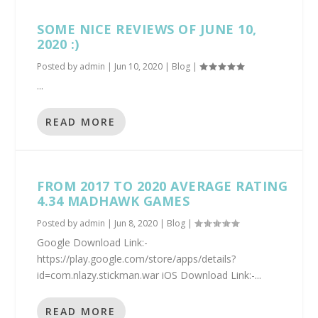
SOME NICE REVIEWS OF JUNE 10,
2020 :)
Posted by
admin
|
Jun 10, 2020
|
Blog
|
...
READ MORE
FROM 2017 TO 2020 AVERAGE RATING
4.34 MADHAWK GAMES
Posted by
admin
|
Jun 8, 2020
|
Blog
|
Google Download Link:-
https://play.google.com/store/apps/details?
id=com.nlazy.stickman.war iOS Download Link:-...
READ MORE