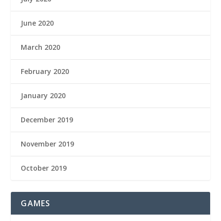
June 2020
March 2020
February 2020
January 2020
December 2019
November 2019
October 2019
GAMES