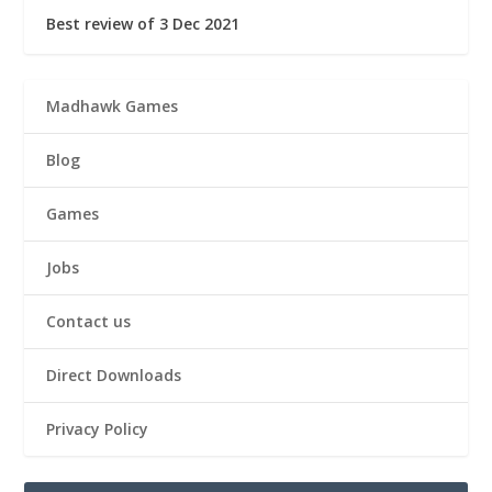
Best review of 3 Dec 2021
Madhawk Games
Blog
Games
Jobs
Contact us
Direct Downloads
Privacy Policy