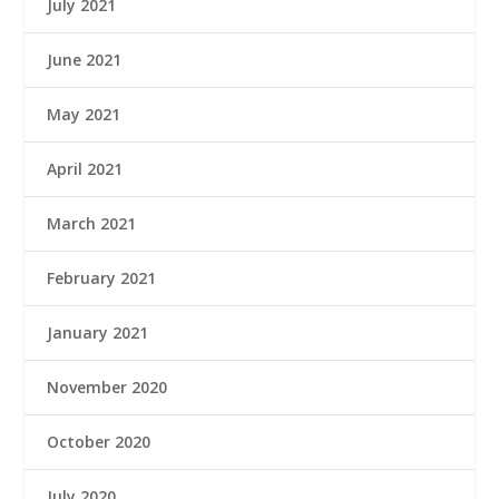
July 2021
June 2021
May 2021
April 2021
March 2021
February 2021
January 2021
November 2020
October 2020
July 2020