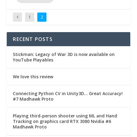
1
2
RECENT POSTS
Stickman: Legacy of War 3D is now available on
YouTube Playables
We love this review
Connecting Python CV in Unity3D… Great Accuracy!
#7 Madhawk Proto
Playing third-person shooter using ML and Hand
Tracking on graphics card RTX 3080 Nvidia #6
Madhawk Proto