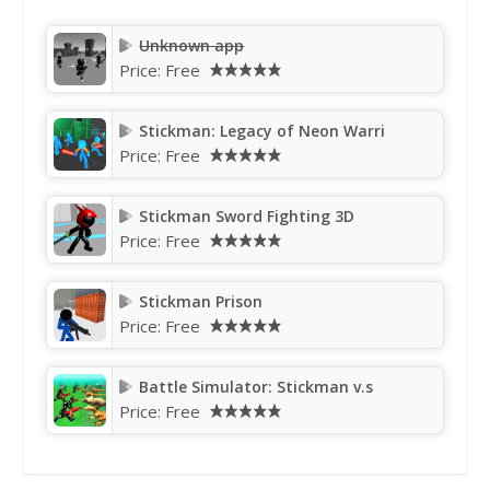
Unknown app
Price:
Free
Stickman: Legacy of Neon Warri
Price:
Free
Stickman Sword Fighting 3D
Price:
Free
Stickman Prison
Price:
Free
Battle Simulator: Stickman v.s
Price:
Free