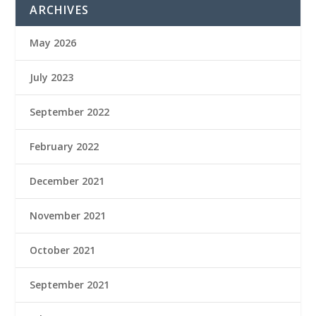
ARCHIVES
May 2026
July 2023
September 2022
February 2022
December 2021
November 2021
October 2021
September 2021