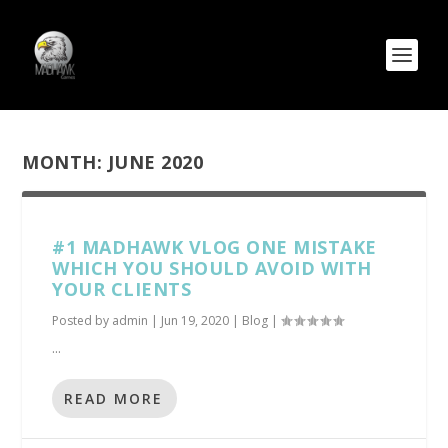
MONTH:
JUNE 2020
#1 MADHAWK VLOG ONE MISTAKE
WHICH YOU SHOULD AVOID WITH
YOUR CLIENTS
Posted by
admin
|
Jun 19, 2020
|
Blog
|
...
READ MORE