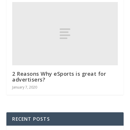
2 Reasons Why eSports is great for
advertisers?
January 7, 2020
RECENT POSTS