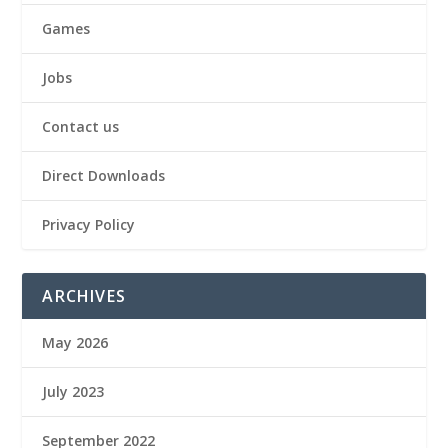
Games
Jobs
Contact us
Direct Downloads
Privacy Policy
ARCHIVES
May 2026
July 2023
September 2022