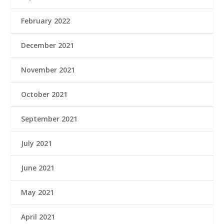
February 2022
December 2021
November 2021
October 2021
September 2021
July 2021
June 2021
May 2021
April 2021