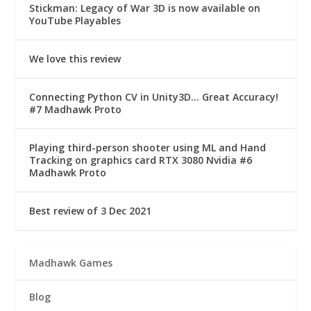
Stickman: Legacy of War 3D is now available on
YouTube Playables
We love this review
Connecting Python CV in Unity3D… Great Accuracy!
#7 Madhawk Proto
Playing third-person shooter using ML and Hand
Tracking on graphics card RTX 3080 Nvidia #6
Madhawk Proto
Best review of 3 Dec 2021
Madhawk Games
Blog