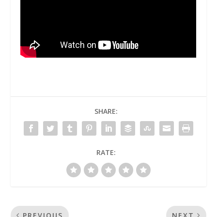
SHARE:
RATE:
PREVIOUS
NEXT