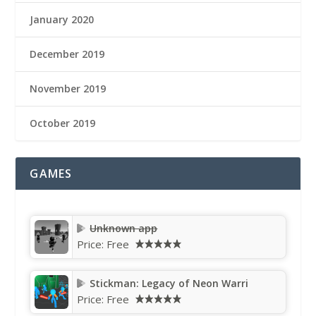
January 2020
December 2019
November 2019
October 2019
GAMES
Unknown app
Price:
Free
Stickman: Legacy of Neon Warri
Price:
Free