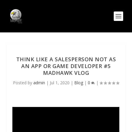
THINK LIKE A SALESPERSON NOT AS
AN APP OR GAME DEVELOPER #5
MADHAWK VLOG
Posted by
admin
|
Jul 1, 2020
|
Blog
|
0
|