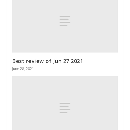
Best review of Jun 27 2021
June 28, 2021