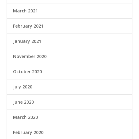
March 2021
February 2021
January 2021
November 2020
October 2020
July 2020
June 2020
March 2020
February 2020