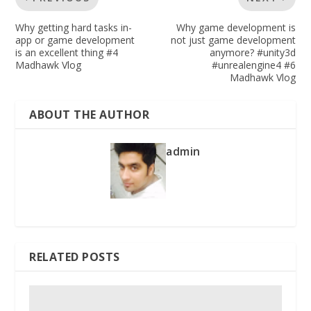
Why getting hard tasks in-
Why game development is
app or game development
not just game development
is an excellent thing #4
anymore? #unity3d
Madhawk Vlog
#unrealengine4 #6
Madhawk Vlog
ABOUT THE AUTHOR
admin
RELATED POSTS