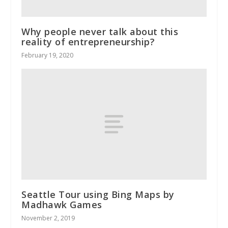
Why people never talk about this
reality of entrepreneurship?
February 19, 2020
Seattle Tour using Bing Maps by
Madhawk Games
November 2, 2019