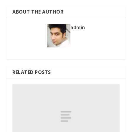
ABOUT THE AUTHOR
admin
RELATED POSTS