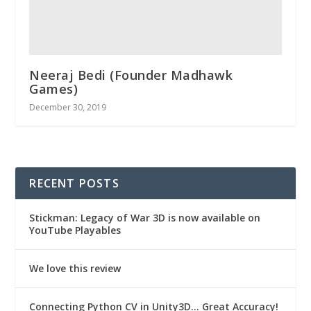
Neeraj Bedi (Founder Madhawk
Games)
December 30, 2019
RECENT POSTS
Stickman: Legacy of War 3D is now available on
YouTube Playables
We love this review
Connecting Python CV in Unity3D… Great Accuracy!