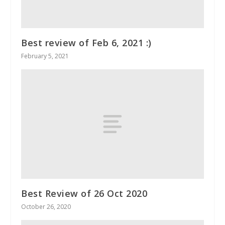
Best review of Feb 6, 2021 :)
February 5, 2021
Best Review of 26 Oct 2020
October 26, 2020