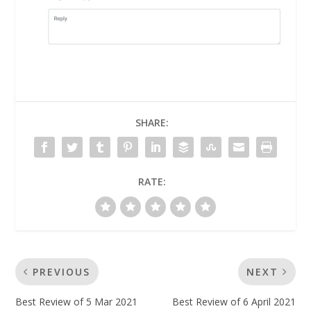
SHARE:
RATE:
PREVIOUS
NEXT
Best Review of 5 Mar 2021
Best Review of 6 April 2021