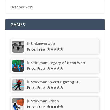
October 2019
GAMES
Unknown app
Price:
Free
Stickman: Legacy of Neon Warri
Price:
Free
Stickman Sword Fighting 3D
Price:
Free
Stickman Prison
Price:
Free