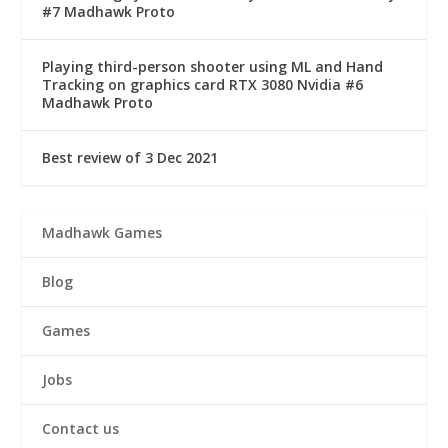
#7 Madhawk Proto
Playing third-person shooter using ML and Hand
Tracking on graphics card RTX 3080 Nvidia #6
Madhawk Proto
Best review of 3 Dec 2021
Madhawk Games
Blog
Games
Jobs
Contact us