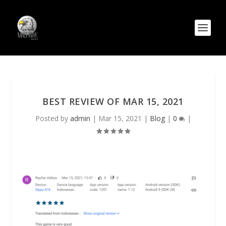
BEST REVIEW OF MAR 15, 2021
Posted by
admin
|
Mar 15, 2021
|
Blog
|
0
|