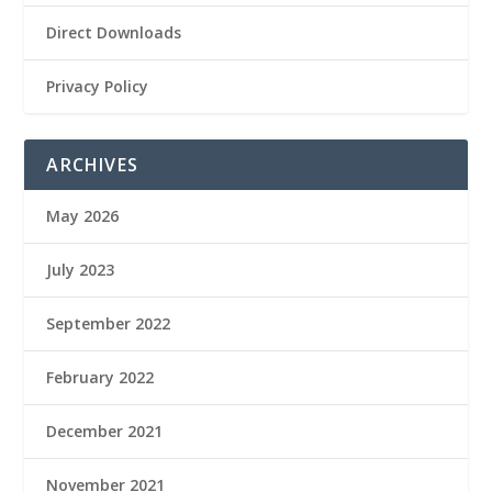
Direct Downloads
Privacy Policy
ARCHIVES
May 2026
July 2023
September 2022
February 2022
December 2021
November 2021