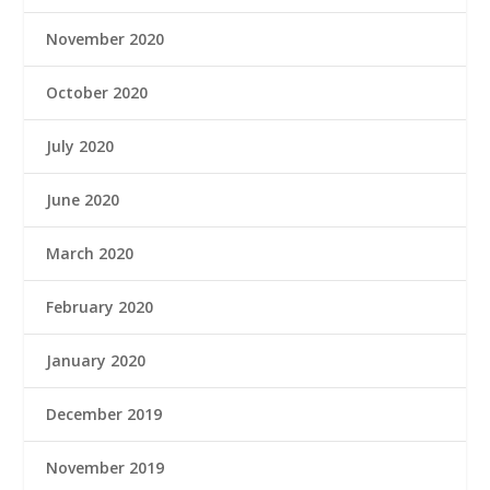
November 2020
October 2020
July 2020
June 2020
March 2020
February 2020
January 2020
December 2019
November 2019