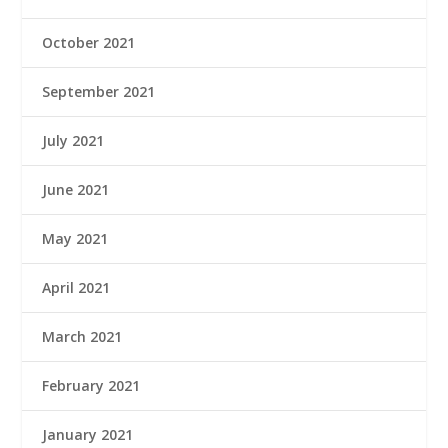
October 2021
September 2021
July 2021
June 2021
May 2021
April 2021
March 2021
February 2021
January 2021