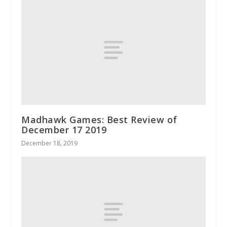
Madhawk Games: Best Review of
December 17 2019
December 18, 2019